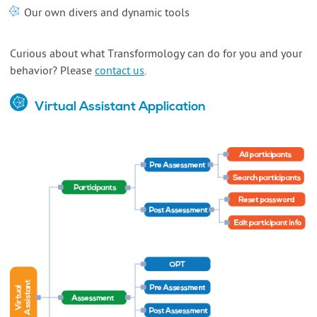
Our own divers and dynamic tools
Curious about what Transformology can do for you and your
behavior? Please
contact us
.
Virtual Assistant Application