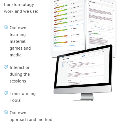
transformology
work and we use:
Our own
learning
material,
games and
media
Interaction
during the
sessions
Transforming
Tools
Our own
approach and method