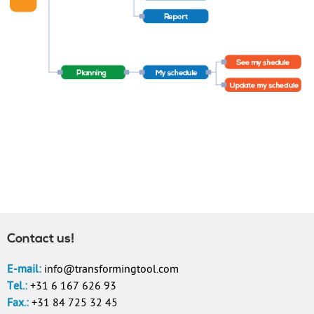
Contact us!
E-mail:
info@transformingtool.com
Tel.:
+31 6 167 626 93
Fax.:
+31 84 725 32 45