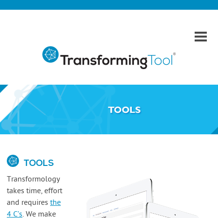
Home
Transforming Tool
Theories
Phases
Tools
Talent and Education
TOOLS
Contact
Transformology
takes time, effort
and requires
the
4 C’s
.
We make